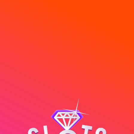
Code Error! You have a trouble!
Wrong game code
You're playing in the demo version. The
PLAY REAL
TOURNAMENTS
BOUTIQUE
Rally Info
All Rallies
HELLO!
Rules
real game is much more interesting
We support different languages, You can
SWEET BONANZA
switch your language preferences here.
TIME LEFT:
04:07
0d
19h
:
39m
:
07s
Duration:
Spins:
Prize Pool:
MONTHLY RACE
25 MIN
500
€50
250
English
Deutsch
OPT IN
€0.50
Min Bet:
#
Rank
Prize
2d
19h
:
39m
:
07s
€30
Rank #1
GOLD SALOON LIVE
250
€15
Rank #2
€5
€0.30
Rank #3
Min Bet: