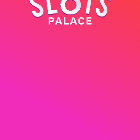
Min
10
Min Bet:
€0.2
2d
19h
:
39m
:
07s
participants
GOLD SALOON ELITE
€5,000
How it works
€1
Min Bet:
3d
19h
:
39m
:
07s
AMUSNET SUMMER VIBES
€12,000
We use cookies, check
Cookie Notice
for
ACCEPT ALL
more info. You can change these
€1
Min Bet:
settings in
Cookie Settings
20d
19h
:
39m
:
07s
DROPS & WINS
€2,000,000