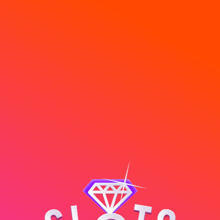
You're playing in the demo version. The
PLAY REAL
TOURNAMENTS
BOUTIQUE
Rally Info
All Rallies
Rules
real game is much more interesting
SWEET BONANZA
TIME LEFT:
00:22
3d
14h
:
05m
:
22s
Duration:
Spins:
Prize Pool:
GOLD SALOON LIVE
25 MIN
500
€50
250
OPT IN
€0.30
Min Bet:
#
Rank
Prize
25d
14h
:
05m
:
22s
€30
Rank #1
MONTHLY RACE
250
€15
Rank #2
€5
€0.50
Rank #3
Min Bet: