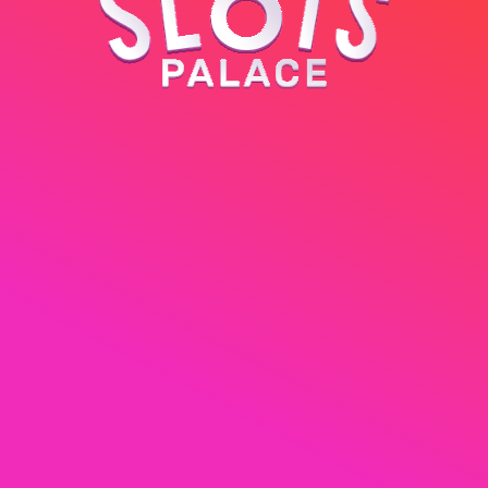
Min
10
Min Bet:
€0.2
25d
14h
:
05m
:
22s
participants
THE MASTERS
€1,500
How it works
€10
Min Bet:
39d
14h
:
05m
:
22s
VOLTENT BOOSTER
6500000
We use cookies, check
Cookie Notice
for
ACCEPT ALL
more info. You can change these
0.10
Min Bet:
settings in
Cookie Settings