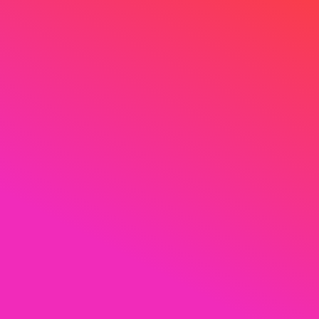
Min
10
Min Bet:
€0.1
1d
07h
:
57m
:
33s
participants
THE MASTERS WORLD CUP
2026
How it works
€1,500
€10
Min Bet:
12d
07h
:
57m
:
33s
MONTHLY RACE
250
We use cookies, check
Cookie Notice
for
ACCEPT ALL
more info. You can change these
settings in
Cookie Settings
€0.50
Min Bet:
13d
07h
:
57m
:
33s
CASHCRAB MONTHLY RACE