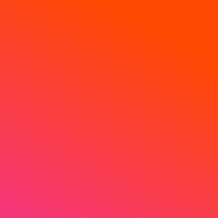
Code Error! You have a trouble!
Game has been deactivated
You're playing in the demo version. The
PLAY REAL
TOURNAMENTS
BOUTIQUE
Rally Info
All Rallies
Rules
real game is much more interesting
WOLF GOLD
TODAY AT:
16:30
0d
07h
:
57m
:
33s
Duration:
Spins:
Prize Pool:
GOLD SALOON LIVE
25 MIN
500
€50
250
OPT IN
€0.30
Min Bet:
#
Rank
Prize
0d
07h
:
57m
:
33s
€30
Rank #1
SLOT OF THE WEEK
250
€15
Rank #2
€5
€0.50
Rank #3
Min Bet: