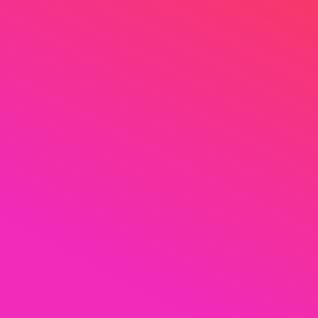
€0.30
Min Bet:
€5
Rank #3
19d
20h
:
18m
:
08s
Min
10
Min Bet:
€0.1
participants
MONTHLY RACE
250
How it works
€0.50
Min Bet:
19d
20h
:
18m
:
08s
THE MASTERS WORLD CUP
2026
1500
10
Min Bet:
20d
20h
:
18m
:
08s