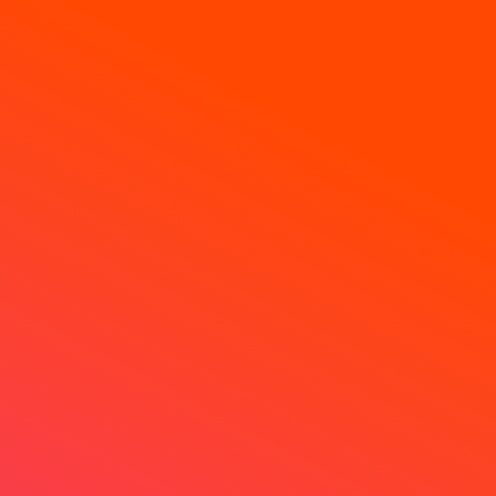
LOGIN
REGISTER