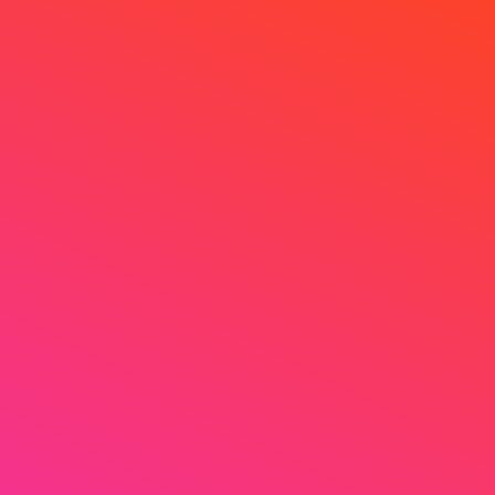
Spinomenal
WILD FORTUNE HORSE
TOURNAMENTS
BOUTIQUE
Rally Info
All Rallies
Rules
BIG BASS BONANZA
TIME LEFT:
13:08
0d
20h
:
18m
:
08s
Duration:
Spins:
Prize Pool:
SLOT OF THE WEEK
25 MIN
500
€50
250
€0.50
OPT IN
Min Bet:
#
Rank
Prize
0d
20h
:
18m
:
08s
€30
Rank #1
GOLD SALOON LIVE
250
€15
Rank #2