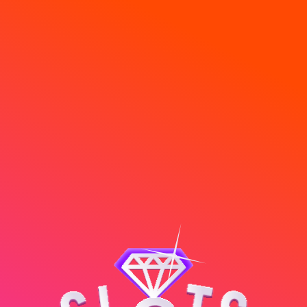
You're playing in the demo version. The
PLAY REAL
TOURNAMENTS
BOUTIQUE
Rally Info
All Rallies
Rules
real game is much more interesting
BIGGER BASS BONANZA
TIME LEFT:
04:02
21d
17h
:
09m
:
02s
Duration:
Spins:
Prize Pool:
MONTHLY RACE
25 MIN
500
€50
250
OPT IN
€0.50
Min Bet:
#
Rank
Prize
21d
17h
:
09m
:
02s
€30
Rank #1
THE MASTERS
€1,500
€15
Rank #2
€5
€10
Rank #3
Min Bet: