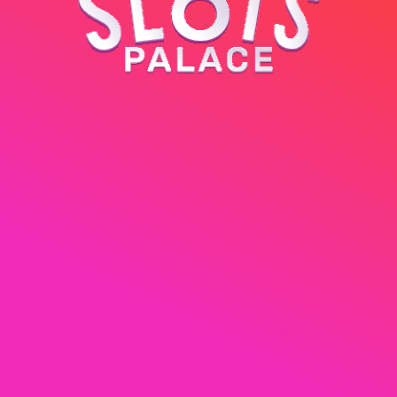
Min
10
Min Bet:
€0.1
35d
17h
:
09m
:
02s
participants
VOLTENT BOOSTER
6500000
How it works
0.10
Min Bet:
We use cookies, check
Cookie Notice
for
ACCEPT ALL
more info. You can change these
settings in
Cookie Settings