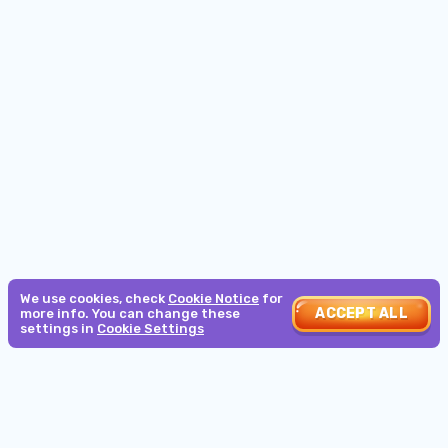
€1
Min Bet:
Min
10
Min Bet:
€0.2
participants
5d
15h
:
32m
:
56s
SPIN ROYALE
How it works
€30,000
€0.50
Min Bet:
9d
15h
:
32m
:
56s
MONTHLY RACE
250
We use cookies, check
Cookie Notice
for
ACCEPT ALL
more info. You can change these
settings in
Cookie Settings
€0.50
Min Bet:
10d
15h
:
32m
:
56s
CASHCRAB MONTHLY RACE