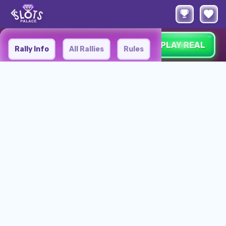
You're playing in the demo version. The
PLAY REAL
TOURNAMENTS
BOUTIQUE
Rally Info
All Rallies
Rules
real game is much more interesting
GATES OF OLYMPUS
STARTS IN:
02:56
4d
15h
:
32m
:
56s
Duration:
Spins:
Prize Pool:
GOLD SALOON LIVE
25 MIN
500
€50
250
OPT IN
€0.30
Min Bet:
#
Rank
Prize
4d
15h
:
32m
:
56s
€30
Rank #1
PRAGMATIC LIVE PRESTIGE
CUP
€15
Rank #2
€3,000
€5
Rank #3