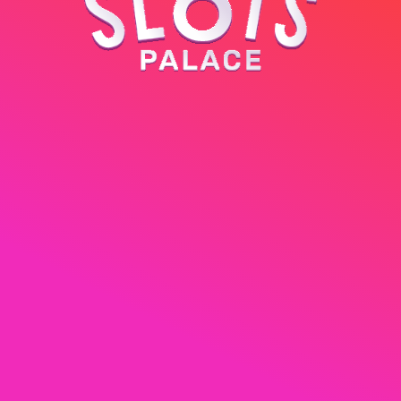
Min
10
Min Bet:
€0.1
5d
00h
:
18m
:
30s
participants
GOLD SALOON ELITE
€5,000
How it works
€1
Min Bet:
6d
00h
:
18m
:
30s
AMUSNET SUMMER VIBES
€12,000
We use cookies, check
Cookie Notice
for
ACCEPT ALL
more info. You can change these
€1
Min Bet:
settings in
Cookie Settings
23d
00h
:
18m
:
30s
DROPS & WINS
€2,000,000