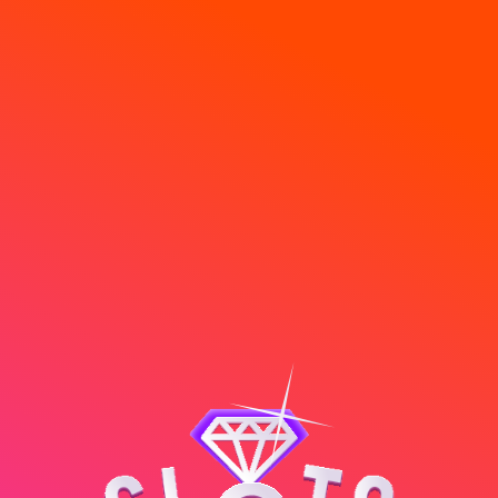
You're playing in the demo version. The
PLAY REAL
TOURNAMENTS
BOUTIQUE
Rally Info
All Rallies
HELLO!
Rules
real game is much more interesting
We support different languages, You can
BIG BASS BONANZA
switch your language preferences here.
TIME LEFT:
13:30
3d
00h
:
18m
:
30s
Duration:
Spins:
Prize Pool:
MONTHLY RACE
25 MIN
500
€50
250
English
Deutsch
OPT IN
€0.50
Min Bet:
#
Rank
Prize
5d
00h
:
18m
:
30s
€30
Rank #1
GOLD SALOON LIVE
250
€15
Rank #2
€5
€0.30
Rank #3
Min Bet: