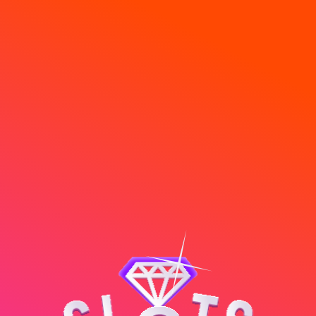
You're playing in the demo version. The
PLAY REAL
TOURNAMENTS
BOUTIQUE
Rally Info
All Rallies
Rules
real game is much more interesting
BIG BASS BONANZA
TIME LEFT:
05:53
3d
00h
:
10m
:
53s
Duration:
Spins:
Prize Pool:
GOLD SALOON LIVE
25 MIN
500
€50
250
OPT IN
€0.30
Min Bet:
#
Rank
Prize
25d
00h
:
10m
:
53s
€30
Rank #1
MONTHLY RACE
250
€15
Rank #2
€5
€0.50
Rank #3
Min Bet: