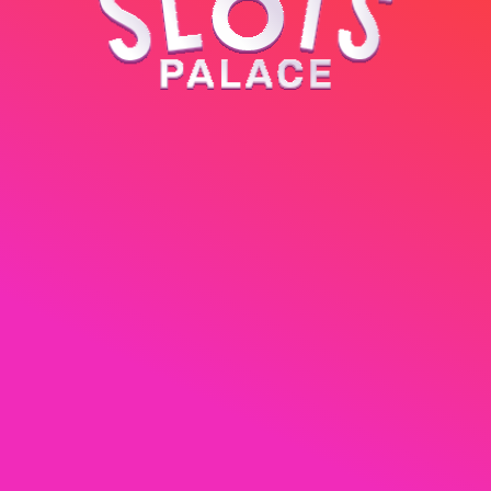
Min
10
Min Bet:
€0.1
25d
00h
:
10m
:
53s
participants
THE MASTERS
€1,500
How it works
€10
Min Bet:
39d
00h
:
10m
:
53s
VOLTENT BOOSTER
6500000
We use cookies, check
Cookie Notice
for
ACCEPT ALL
more info. You can change these
0.10
Min Bet:
settings in
Cookie Settings