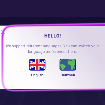
HELLO!
We support different languages, You can switch your
language preferences here.
English
Deutsch