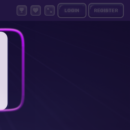
LOGIN
REGISTER