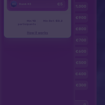
€5
Rank #3
€1,000
-
-
€900
4
-
-
Min
10
Min Bet:
€0.2
participants
€800
5
-
-
How it works
€700
6
-
-
€600
7
-
-
€500
8
-
-
€400
9
-
-
€300
10
-
-
Your position
0