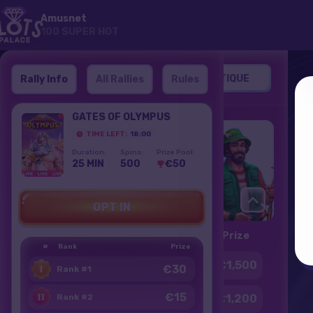
Amusnet
100 SUPER HOT
TOURNAMENTS
BOUTIQUE
Rally Info
All Rallies
Rules
GATES OF OLYMPUS
TIME LEFT:
18:00
6d
13h
:
52m
:
58s
Duration:
Spins:
Prize Pool:
AMUSNET SUMMER VIBES
25 MIN
500
€50
€12,000
€1
OPT IN
Min Bet:
#
Name
Points
Prize
#
Rank
Prize
€1,500
-
-
€30
Rank #1
€15
€1,200
Rank #2
-
-