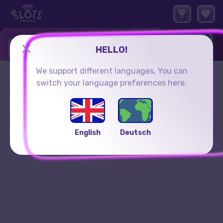
You're playing in the demo version. The
PLAY REAL
TOURNAMENTS
BOUTIQUE
Rally Info
All Rallies
HELLO!
Rules
real game is much more interesting
We support different languages, You can
MONEY TRAIN 2
switch your language preferences here.
TIME LEFT:
21:00
2d
09h
:
25m
:
59s
Duration:
Spins:
Prize Pool:
GOLD SALOON LIVE
25 MIN
500
€50
250
English
Deutsch
OPT IN
€0.30
Min Bet:
#
Rank
Prize
13d
09h
:
25m
:
59s
€30
Rank #1
DROPS & WINS
€2,000,000
€15
Rank #2
€5
€0.50
Rank #3
Min Bet: