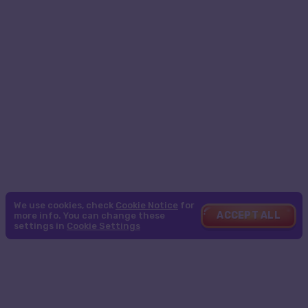
Min
10
Min Bet:
€0.1
24d
09h
:
25m
:
59s
participants
MONTHLY RACE
250
How it works
€0.50
Min Bet:
24d
09h
:
25m
:
59s
THE MASTERS
€1,500
We use cookies, check
Cookie Notice
for
ACCEPT ALL
more info. You can change these
€10
Min Bet:
settings in
Cookie Settings
38d
09h
:
25m
:
59s
VOLTENT BOOSTER
6500000