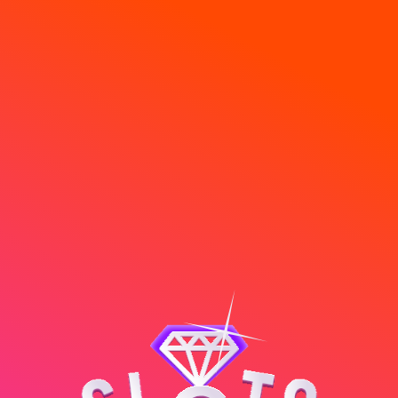
Code Error! You have a trouble!
Wrong game code
You're playing in the demo version. The
PLAY REAL
TOURNAMENTS
BOUTIQUE
Rally Info
All Rallies
HELLO!
Rules
real game is much more interesting
We support different languages, You can
WOLF GOLD
switch your language preferences here.
TIME LEFT:
00:27
10d
18h
:
35m
:
27s
Duration:
Spins:
Prize Pool:
DROPS & WINS
25 MIN
500
€50
€2,000,000
English
Deutsch
OPT IN
€0.50
Min Bet:
#
Rank
Prize
21d
18h
:
35m
:
27s
€30
Rank #1
MONTHLY RACE
250
€15
Rank #2
€5
€0.50
Rank #3
Min Bet: