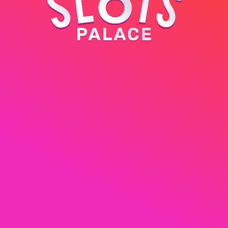
Min
10
Min Bet:
€0.1
21d
18h
:
35m
:
27s
participants
THE MASTERS
€1,500
How it works
€10
Min Bet:
35d
18h
:
35m
:
27s
VOLTENT BOOSTER
6500000
We use cookies, check
Cookie Notice
for
ACCEPT ALL
more info. You can change these
0.10
Min Bet:
settings in
Cookie Settings