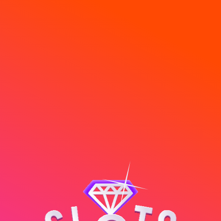
Code Error! You have a trouble!
Game has been deactivated
You're playing in the demo version. The
PLAY REAL
TOURNAMENTS
BOUTIQUE
Rally Info
All Rallies
HELLO!
Rules
real game is much more interesting
We support different languages, You can
SWEET BONANZA
switch your language preferences here.
TIME LEFT:
04:02
1d
14h
:
09m
:
02s
Duration:
Spins:
Prize Pool:
GOLD SALOON LIVE
25 MIN
500
€50
250
English
Deutsch
OPT IN
€0.30
Min Bet:
#
Rank
Prize
12d
14h
:
09m
:
02s
€30
Rank #1
DROPS & WINS
€2,000,000
€15
Rank #2
€5
€0.50
Rank #3
Min Bet: