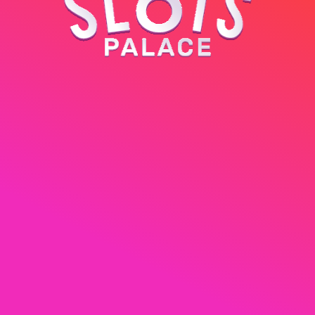
Min
10
Min Bet:
€0.2
23d
14h
:
09m
:
02s
participants
MONTHLY RACE
250
How it works
€0.50
Min Bet:
23d
14h
:
09m
:
02s
THE MASTERS
€1,500
We use cookies, check
Cookie Notice
for
ACCEPT ALL
more info. You can change these
€10
Min Bet:
settings in
Cookie Settings
37d
14h
:
09m
:
02s
VOLTENT BOOSTER
6500000