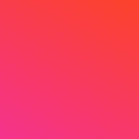
Spinomenal
MAJESTIC PANDA
TOURNAMENTS
BOUTIQUE
Rally Info
All Rallies
Rules
STUNNING HOT 20
DELUXE
3d
21h
:
37m
:
32s
TIME LEFT:
02:33
SLOT OF THE WEEK
Duration:
Spins:
Prize Pool:
250
25 MIN
500
€50
€0.50
Min Bet:
OPT IN
3d
21h
:
37m
:
32s
#
Rank
Prize
GOLD SALOON LIVE
€30
Rank #1
250
€15
Rank #2