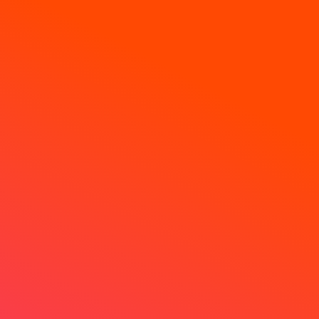
LOGIN
REGISTER