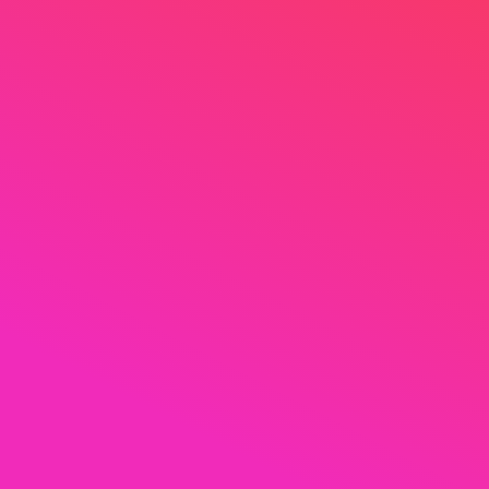
€0.30
Min Bet:
€5
Rank #3
22d
21h
:
37m
:
32s
Min
10
Min Bet:
€0.2
MONTHLY RACE
participants
250
How it works
€0.50
Min Bet:
22d
21h
:
37m
:
32s
THE MASTERS WORLD CUP
2026
1500
10
Min Bet:
23d
21h
:
37m
:
32s