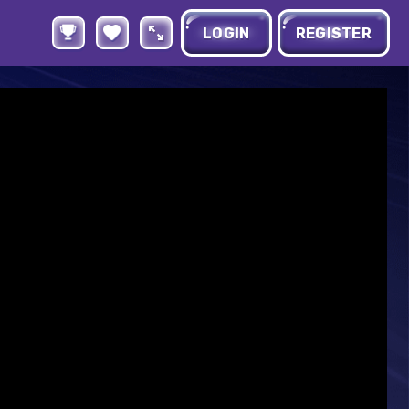
LOGIN
REGISTER