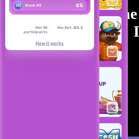
€0.50
Min Bet:
€5
Rank #3
22d
20h
:
45m
:
11s
Min
10
Min Bet:
€0.2
participants
MONTHLY RACE
250
How it works
€0.50
Min Bet:
22d
20h
:
45m
:
11s
THE MASTERS WORLD CUP
2026
1500
10
Min Bet:
23d
20h
:
45m
:
11s