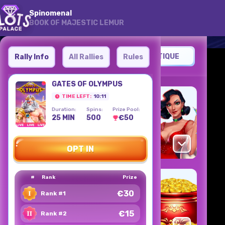
Spinomenal
BOOK OF MAJESTIC LEMUR
TOURNAMENTS
BOUTIQUE
Rally Info
All Rallies
Rules
GATES OF OLYMPUS
TIME LEFT:
10:11
3d
20h
:
45m
:
11s
Duration:
Spins:
Prize Pool:
GOLD SALOON LIVE
25 MIN
500
€50
250
€0.30
OPT IN
Min Bet:
#
Rank
Prize
3d
20h
:
45m
:
11s
€30
Rank #1
SLOT OF THE WEEK
250
€15
Rank #2