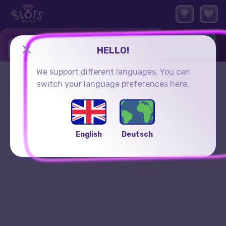
You're playing in the demo version. The
PLAY REAL
TOURNAMENTS
BOUTIQUE
Rally Info
All Rallies
HELLO!
Rules
real game is much more interesting
We support different languages, You can
BIGGER BASS BONANZA
switch your language preferences here.
TIME LEFT:
20:59
3d
17h
:
25m
:
59s
Duration:
Spins:
Prize Pool:
GOLD SALOON LIVE
25 MIN
500
€50
250
English
Deutsch
OPT IN
€0.30
Min Bet:
#
Rank
Prize
14d
17h
:
25m
:
59s
€30
Rank #1
DROPS & WINS
€2,000,000
€15
Rank #2
€5
€0.50
Rank #3
Min Bet: