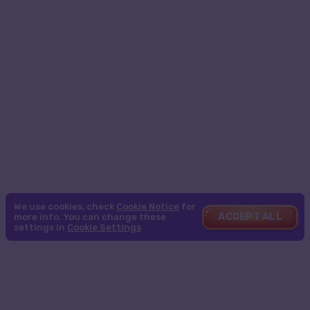
Min
10
Min Bet:
€0.1
25d
17h
:
25m
:
59s
participants
MONTHLY RACE
250
How it works
€0.50
Min Bet:
25d
17h
:
25m
:
59s
THE MASTERS
€1,500
We use cookies, check
Cookie Notice
for
ACCEPT ALL
more info. You can change these
€10
Min Bet:
settings in
Cookie Settings
39d
17h
:
25m
:
59s
VOLTENT BOOSTER
6500000