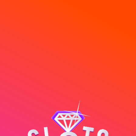
You're playing in the demo version. The
PLAY REAL
TOURNAMENTS
BOUTIQUE
Rally Info
All Rallies
Rules
real game is much more interesting
GATES OF OLYMPUS
STARTS IN:
01:35
1d
00h
:
01m
:
36s
Duration:
Spins:
Prize Pool:
MONTHLY RACE
25 MIN
500
€50
250
OPT IN
€0.50
Min Bet:
#
Rank
Prize
3d
00h
:
01m
:
36s
€30
Rank #1
GOLD SALOON LIVE
250
€15
Rank #2
€5
€0.30
Rank #3
Min Bet: