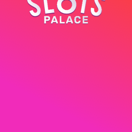
Min
10
Min Bet:
€0.2
3d
00h
:
01m
:
36s
participants
GOLD SALOON ELITE
€5,000
How it works
€1
Min Bet:
4d
00h
:
01m
:
36s
AMUSNET SUMMER VIBES
€12,000
We use cookies, check
Cookie Notice
for
ACCEPT ALL
more info. You can change these
€1
Min Bet:
settings in
Cookie Settings
46d
00h
:
01m
:
36s
VOLTENT BOOSTER
6500000