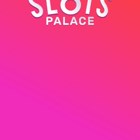
€1
Min Bet:
Min
10
Min Bet:
€0.2
participants
4d
07h
:
03m
:
00s
SPIN ROYALE
How it works
€30,000
€0.50
Min Bet:
8d
07h
:
03m
:
00s
MONTHLY RACE
250
We use cookies, check
Cookie Notice
for
ACCEPT ALL
more info. You can change these
settings in
Cookie Settings
€0.50
Min Bet:
9d
07h
:
03m
:
00s
CASHCRAB MONTHLY RACE