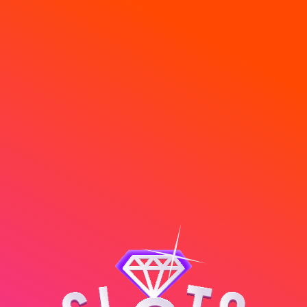
Code Error! You have a trouble!
Game has been deactivated
You're playing in the demo version. The
PLAY REAL
TOURNAMENTS
BOUTIQUE
Rally Info
All Rallies
Rules
real game is much more interesting
BOOK OF SUN: CHOICE
TODAY AT:
17:30
3d
07h
:
03m
:
00s
Duration:
Spins:
Prize Pool:
GOLD SALOON LIVE
25 MIN
500
€50
250
OPT IN
€0.30
Min Bet:
#
Rank
Prize
3d
07h
:
03m
:
00s
€30
Rank #1
PRAGMATIC LIVE PRESTIGE
CUP
€15
Rank #2
€3,000
€5
Rank #3