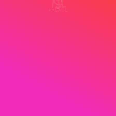
Min
10
Min Bet:
€0.1
25d
08h
:
46m
:
45s
participants
THE MASTERS
€1,500
How it works
€10
Min Bet:
39d
08h
:
46m
:
45s
VOLTENT BOOSTER
6500000
We use cookies, check
Cookie Notice
for
ACCEPT ALL
more info. You can change these
0.10
Min Bet:
settings in
Cookie Settings