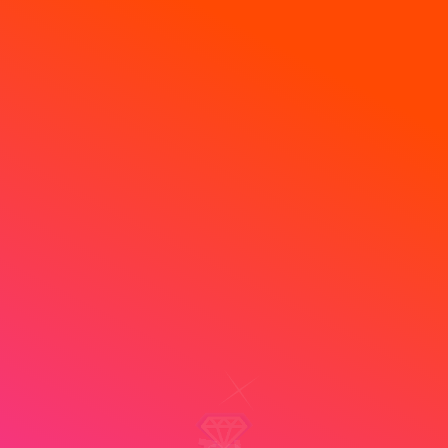
Code Error! You have a trouble!
Wrong game code
You're playing in the demo version. The
PLAY REAL
TOURNAMENTS
BOUTIQUE
Rally Info
All Rallies
Rules
real game is much more interesting
FRUIT PARTY
TODAY AT:
15:30
3d
08h
:
46m
:
45s
Duration:
Spins:
Prize Pool:
GOLD SALOON LIVE
25 MIN
500
€50
250
OPT IN
€0.30
Min Bet:
#
Rank
Prize
25d
08h
:
46m
:
45s
€30
Rank #1
MONTHLY RACE
250
€15
Rank #2
€5
€0.50
Rank #3
Min Bet: