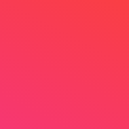
Oryx
G.Games
Apollo Games
MEGA
Platipus
Tequity
Barbarabang
Aviator