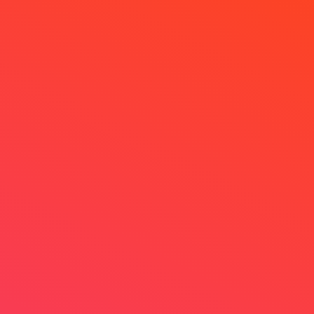
Sportsbook
PROVIDERS
PlayNGo
Hacksaw Gaming
Gamomat
Yggdrasil
Jacks
GameBeat