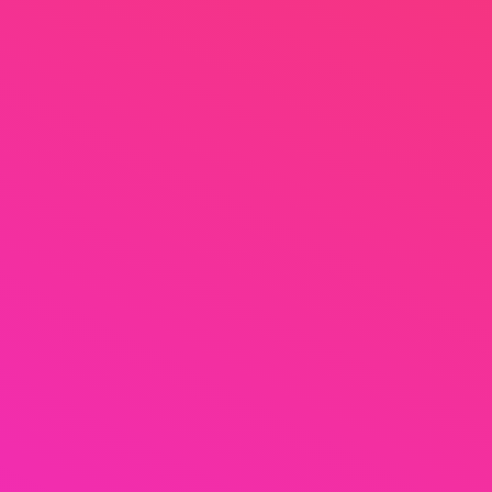
Enjoy Gaming
Wicked Games
Reel Noise
CROCO
PlayEola
Megafair
Slotmill