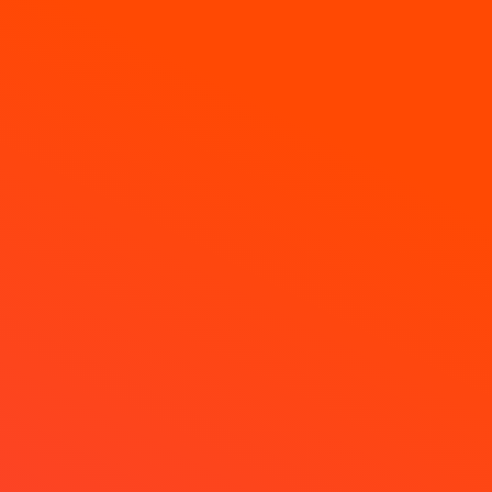
SINO
SPORTSBOOK
SPECIALS
PROMOTIONS
SPIN RA
SITEMAP
ORIES
ATEGORIES
RIES