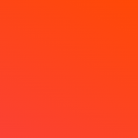
CASINO
LIVE CA
CASINO CATEG
LIVE CASINO C
SPORT CATEGO