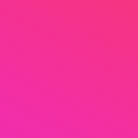
ECIALS
SECURITY AND
PRIVACY
 promotions
Privacy Notice
 promotions
Cookie Notice
in Rally
Responsible
Gaming
rnaments
Collection
TERMS &
CONDITIONS
s Boutique
VIP
Terms &
Conditions