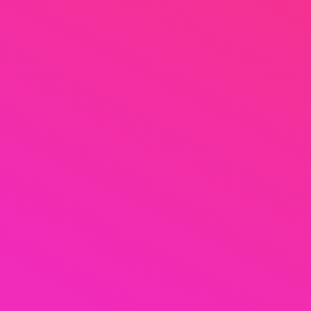
English
SUPPORT
NO
LIVE CASINO
SPORTSBOOK
SP
Sports
Casino
Live Betting
Sport
Horse racing
Sp
Tou
Art 
Bonu