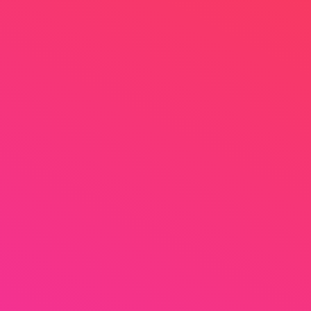
Gamzix
Rakerocket
Expanse Studios
Digitain Virtual Sports
100HP
Game2Slot
KingMidas
SpadeGaming