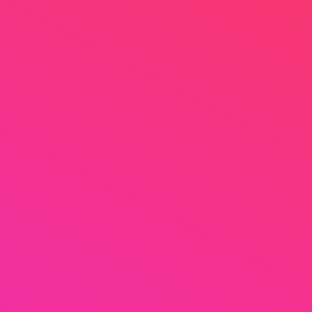
Blitzcrown
FreshVintage
Playzia
Animo
PittaPlus
Ready Play Gami
Flatdog
Hold Your Hat
Live Vegas
VeliPlay
Phantom
Betora
Happy Duck
Toucan Royale