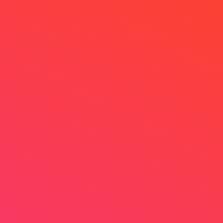
Golden Hero Group
Amatic
Zillion
Softgate
Evoplay
OneTouch
InOut
Solidicon
Shady Lady
PatePlay
Iconic 21
BGaming
Ruby Play
Tada Gaming
Mancala
Playnetic