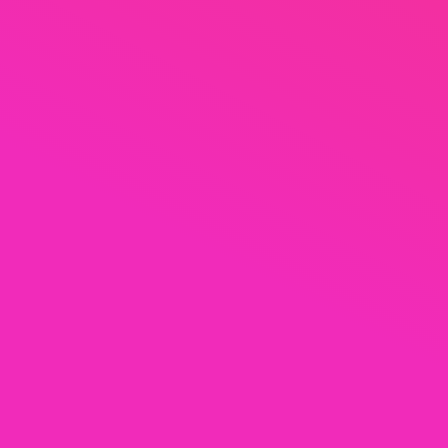
GENERAL INFO
CASI
About Slots Palace
FAQ
Sitemap
Contact Us
PAYMENTS
PARTNERS