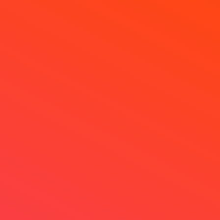
Horse racing
Live Betting
Penguin King
Playson
Booongo
Amusnet
Spinomenal
Onlyplay
ELA Games
Fazi
Popiplay
EGT Digital
CT Interactive
Tom Horn