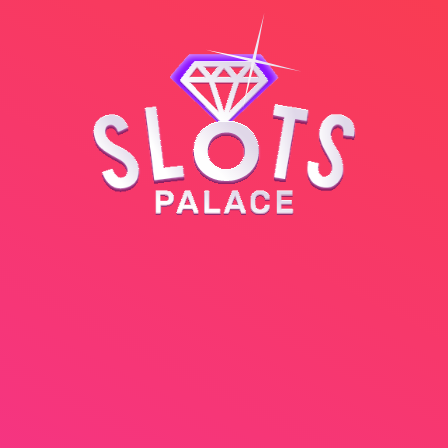
Winfinity
Game Time Tec
Religa
Playhub
Imagine Live
Galaxsys
SA Gaming
Just Slots
Hyperion Play
Riddec Games
Playmer
Top Gaming
Spinthon
Fugaso
Aviatrix
Lucky Streak