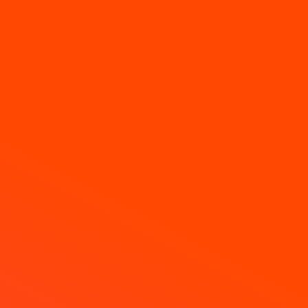
LLY
TOURNAMENTS
LOGIN
REGISTER
NEW