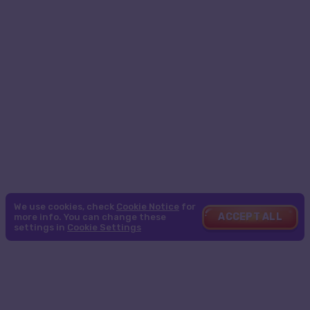
€1,000
-
-
€10
4
Rank #4
€500
4
-
-
€5
5
Rank #5
€500
5
-
-
Min
10
Min Bet:
€0.1
participants
€200
6
-
-
How it works
€200
7
-
-
€200
8
-
-
€200
We use cookies, check
Cookie Notice
for
9
-
-
ACCEPT ALL
more info. You can change these
settings in
Cookie Settings
€200
10
-
-
Your position
0
—
0