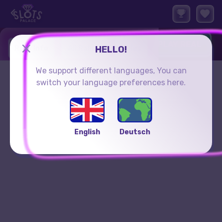
You're playing in the demo version. The
PLAY REAL
TOURNAMENTS
BOUTIQUE
Rally Info
All Rallies
HELLO!
Rules
real game is much more interesting
We support different languages, You can
BIG BASS BONANZA
switch your language preferences here.
TIME LEFT:
29:20
1d
01h
:
34m
:
20s
Duration:
Spins:
Prize Pool:
DROPS & WINS
55 MIN
1000
€100
€2,000,000
English
Deutsch
OPT IN
€0.50
Min Bet:
#
Name
Points
Prize
#
Rank
Prize
€50
Rank #1
€5,000
-
-
€20
Rank #2
€2,500
-
-
€15
Rank #3