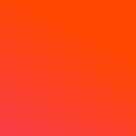
LOGIN
REGISTER