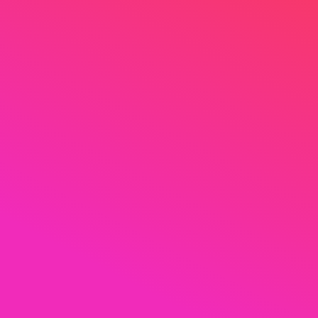
€5
Rank #3
30
DENN*****
5070.4
27
4
FUNI*****
4715.0
Min
10
Min Bet:
€0.2
participants
25
5
THER*****
4181.0
How it works
23
6
ACOR*****
4041.5
20
7
MESK*****
1784.0
17
8
PAVK*****
1299.0
15
9
RITC*****
1276.0
10
10
HUTC*****
1192.8
Your position
0