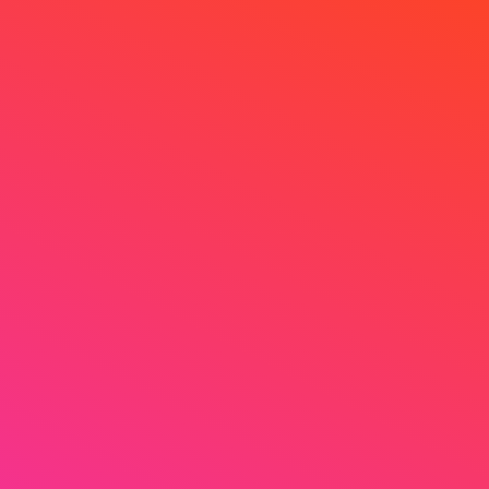
Swintt
SEVEN BOOKS UNLIMITED
TOURNAMENTS
BOUTIQUE
Rally Info
All Rallies
Rules
STUNNING HOT 20
DELUXE
8d
16h
:
55m
:
38s
TIME LEFT:
20:38
MONTHLY RACE
Duration:
Spins:
Prize Pool:
250
25 MIN
500
€50
€0.50
Min Bet:
OPT IN
#
Name
Points
Prize
#
Rank
Prize
45
LUKI*****
12913.5
€30
Rank #1
38
SAM2*****
5819.6
€15
Rank #2