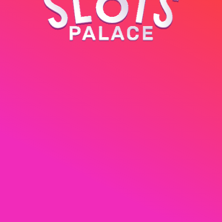
Min
10
Min Bet:
€0.1
24d
18h
:
58m
:
16s
participants
THE MASTERS
€1,500
How it works
€10
Min Bet:
38d
18h
:
58m
:
16s
VOLTENT BOOSTER
6500000
We use cookies, check
Cookie Notice
for
ACCEPT ALL
more info. You can change these
0.10
Min Bet:
settings in
Cookie Settings