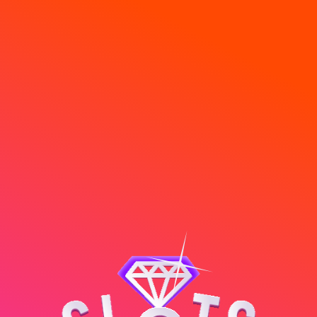
Code Error! You have a trouble!
Game has been deactivated
You're playing in the demo version. The
PLAY REAL
TOURNAMENTS
BOUTIQUE
Rally Info
All Rallies
Rules
real game is much more interesting
WOLF GOLD
TIME LEFT:
23:16
2d
18h
:
58m
:
17s
Duration:
Spins:
Prize Pool:
GOLD SALOON LIVE
25 MIN
500
€50
250
OPT IN
€0.30
Min Bet:
#
Rank
Prize
24d
18h
:
58m
:
17s
€30
Rank #1
MONTHLY RACE
250
€15
Rank #2
€5
€0.50
Rank #3
Min Bet: