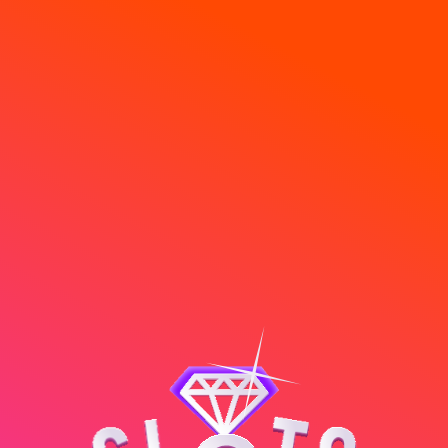
You're playing in the demo version. The
PLAY REAL
TOURNAMENTS
BOUTIQUE
Rally Info
All Rallies
Rules
real game is much more interesting
MONEY TRAIN 2
TODAY AT:
14:30
3d
10h
:
10m
:
50s
Duration:
Spins:
Prize Pool:
GOLD SALOON LIVE
25 MIN
500
€50
250
OPT IN
€0.30
Min Bet:
#
Rank
Prize
25d
10h
:
10m
:
50s
€30
Rank #1
MONTHLY RACE
250
€15
Rank #2
€5
€0.50
Rank #3
Min Bet: