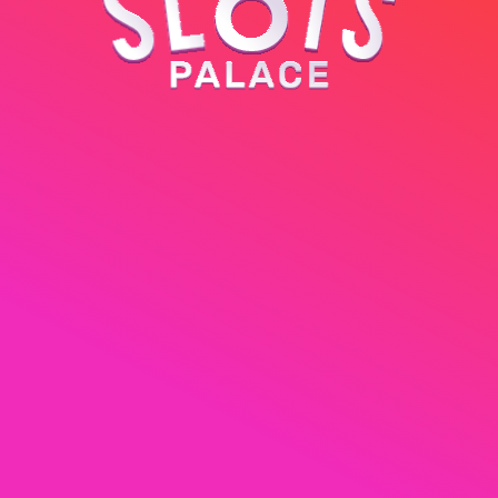
Min
10
Min Bet:
€0.1
25d
10h
:
10m
:
50s
participants
THE MASTERS
€1,500
How it works
€10
Min Bet:
39d
10h
:
10m
:
50s
VOLTENT BOOSTER
6500000
We use cookies, check
Cookie Notice
for
ACCEPT ALL
more info. You can change these
0.10
Min Bet:
settings in
Cookie Settings