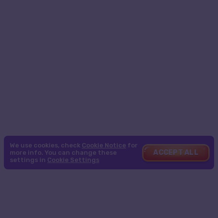
Min
10
Min Bet:
€0.2
28d
12h
:
04m
:
05s
participants
MONTHLY RACE
250
How it works
€0.50
Min Bet:
28d
12h
:
04m
:
05s
THE MASTERS
€1,500
We use cookies, check
Cookie Notice
for
ACCEPT ALL
more info. You can change these
€10
Min Bet:
settings in
Cookie Settings
42d
12h
:
04m
:
05s
VOLTENT BOOSTER
6500000