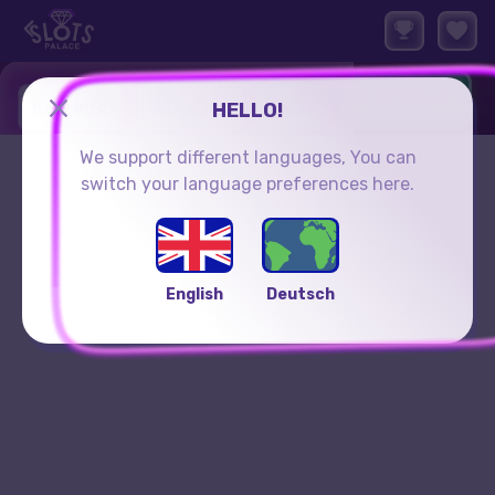
You're playing in the demo version. The
PLAY REAL
TOURNAMENTS
BOUTIQUE
Rally Info
All Rallies
HELLO!
Rules
real game is much more interesting
We support different languages, You can
SWEET BONANZA
switch your language preferences here.
STARTS IN:
04:06
6d
12h
:
04m
:
05s
Duration:
Spins:
Prize Pool:
GOLD SALOON LIVE
25 MIN
500
€50
250
English
Deutsch
OPT IN
€0.30
Min Bet:
#
Rank
Prize
17d
12h
:
04m
:
05s
€30
Rank #1
DROPS & WINS
€2,000,000
€15
Rank #2
€5
€0.50
Rank #3
Min Bet: