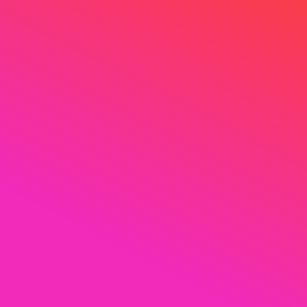
Min
10
Min Bet:
€0.1
6d
18h
:
44m
:
48s
participants
MONTHLY RACE
250
How it works
€0.50
Min Bet:
26d
18h
:
44m
:
48s
DROPS & WINS
€2,000,000
We use cookies, check
Cookie Notice
for
ACCEPT ALL
more info. You can change these
€0.50
Min Bet:
settings in
Cookie Settings
51d
18h
:
44m
:
48s
VOLTENT BOOSTER
6500000