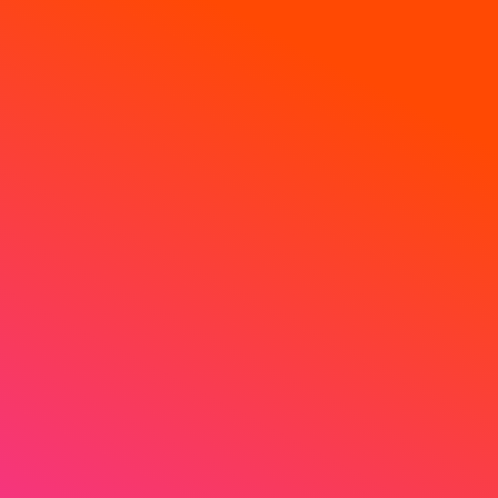
You're playing in the demo version. The
PLAY REAL
TOURNAMENTS
BOUTIQUE
Rally Info
All Rallies
HELLO!
Rules
real game is much more interesting
We support different languages, You can
WOLF GOLD
switch your language preferences here.
TIME LEFT:
09:48
1d
18h
:
44m
:
48s
Duration:
Spins:
Prize Pool:
GOLD SALOON LIVE
25 MIN
500
€50
250
English
Deutsch
OPT IN
€0.30
Min Bet:
#
Rank
Prize
2d
18h
:
44m
:
48s
€30
Rank #1
SPIN ROYALE
€30,000
€15
Rank #2
€5
€0.50
Rank #3
Min Bet: