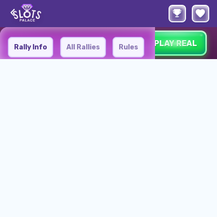
You're playing in the demo version. The
PLAY REAL
TOURNAMENTS
BOUTIQUE
Rally Info
All Rallies
Rules
real game is much more interesting
SWEET BONANZA
TIME LEFT:
02:39
0d
03h
:
07m
:
38s
Duration:
Spins:
Prize Pool:
GOLD SALOON LIVE
55 MIN
1000
€100
250
OPT IN
€0.30
Min Bet:
#
Rank
Prize
0d
03h
:
07m
:
38s
€50
Rank #1
SLOT OF THE WEEK
250
€20
Rank #2
€15
€0.50
Rank #3
Min Bet: