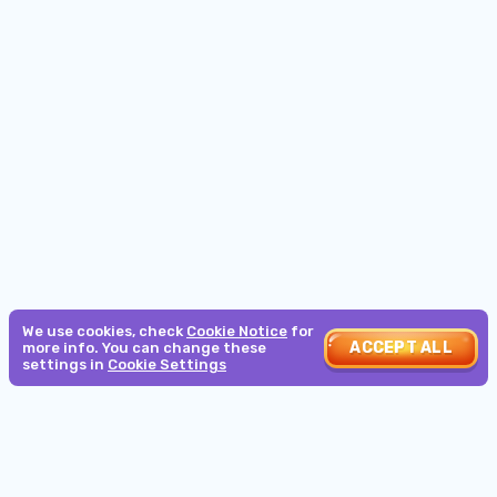
€10
4
Rank #4
19d
03h
:
07m
:
38s
€5
5
Rank #5
MONTHLY RACE
250
Min
10
Min Bet:
€0.2
participants
€0.50
Min Bet:
How it works
19d
03h
:
07m
:
38s
THE MASTERS WORLD CUP
2026
1500
We use cookies, check
Cookie Notice
for
ACCEPT ALL
more info. You can change these
settings in
Cookie Settings
10
Min Bet:
20d
03h
:
07m
:
38s
CASHCRAB MONTHLY RACE