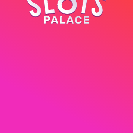
Min
10
Min Bet:
€0.1
3d
07h
:
32m
:
36s
participants
GOLD SALOON ELITE
€5,000
How it works
€1
Min Bet:
4d
07h
:
32m
:
36s
AMUSNET SUMMER VIBES
€12,000
We use cookies, check
Cookie Notice
for
ACCEPT ALL
more info. You can change these
€1
Min Bet:
settings in
Cookie Settings
46d
07h
:
32m
:
36s
VOLTENT BOOSTER
6500000