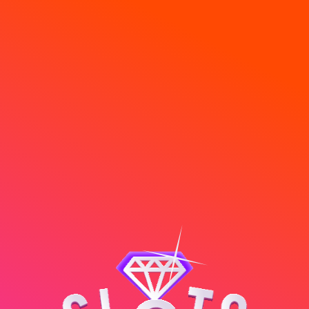
You're playing in the demo version. The
PLAY REAL
TOURNAMENTS
BOUTIQUE
Rally Info
All Rallies
Rules
real game is much more interesting
WOLF GOLD
STARTS IN:
02:36
1d
07h
:
32m
:
36s
Duration:
Spins:
Prize Pool:
MONTHLY RACE
25 MIN
500
€50
250
OPT IN
€0.50
Min Bet:
#
Rank
Prize
3d
07h
:
32m
:
36s
€30
Rank #1
GOLD SALOON LIVE
250
€15
Rank #2
€5
€0.30
Rank #3
Min Bet: