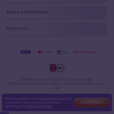
Terms & Conditions
Payments
Show More
Gambling can be addictive. Play responsibly.
SlotsPalace.com only accepts customers over 18 years of
age.
2026 © SlotsPalace.com All rights reserved.
We use cookies, check
Cookie Notice
for
ACCEPT ALL
more info. You can change these
settings in
Cookie Settings