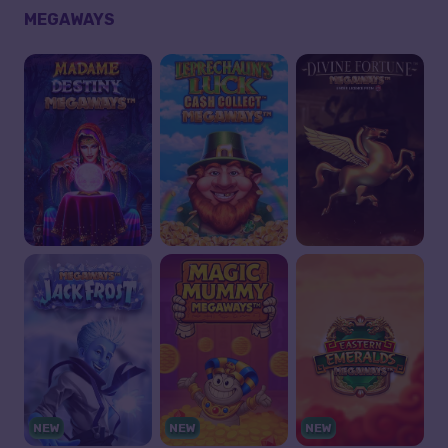
MEGAWAYS
NEW
NEW
NEW