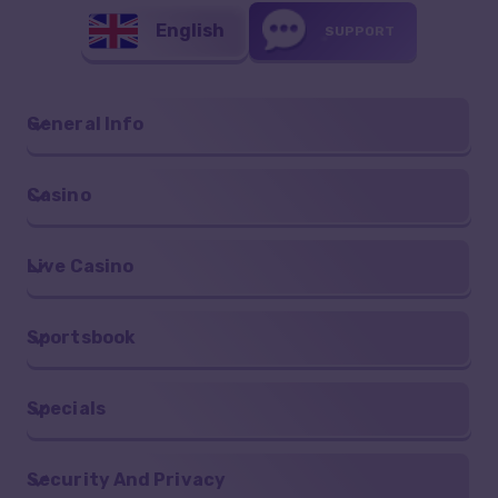
English
SUPPORT
General Info
Casino
Live Casino
Sportsbook
Specials
Security And Privacy