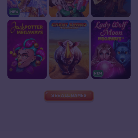
NEW
NEW
SEE ALL GAMES