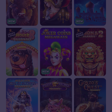
NEW
NEW
NEW