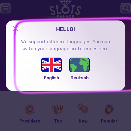
HELLO!
WEEKLY RELOAD BONUS
We support different languages, You can
50 FREE SPINS
switch your language preferences here.
GET BONUS
GET BONUS
GET BONUS
GET BONUS
GET BONUS
English
Deutsch
Providers
Top
New
Popular
E